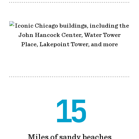
15
Miles of sandy beaches