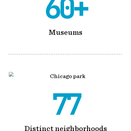
60+
Museums
77
Distinct neighborhoods