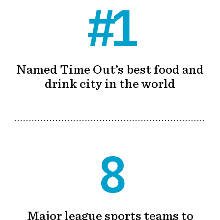
#1
Named Time Out’s best food and
drink city in the world
8
Major league sports teams to