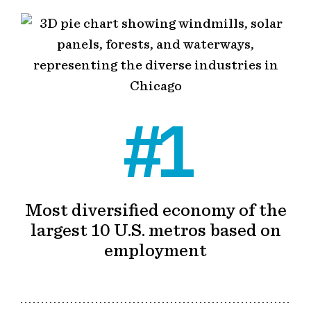
#1
Most diversified economy of the
largest 10 U.S. metros based on
employment