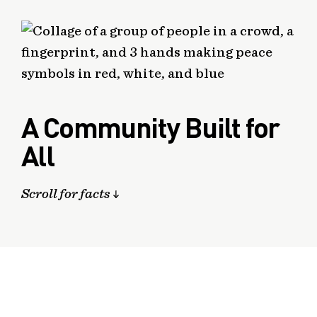
A Community Built for
All
Scroll for facts