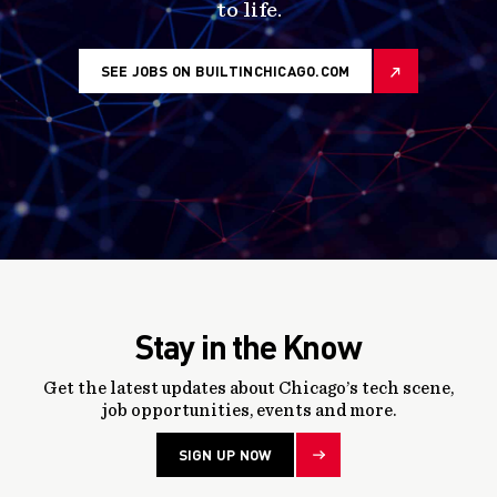
to life.
SEE JOBS ON BUILTINCHICAGO.COM
Stay in the Know
Get the latest updates about Chicago’s tech scene,
job opportunities, events and more.
SIGN UP NOW