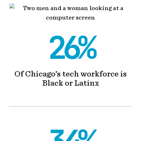
26%
Of Chicago’s tech workforce is
Black or Latinx