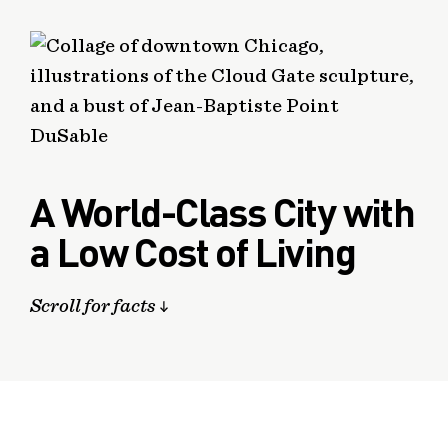
A World-Class City with
a Low Cost of Living
Scroll for facts