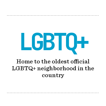
LGBTQ+
Home to the oldest official
LGBTQ+ neighborhood in the
country