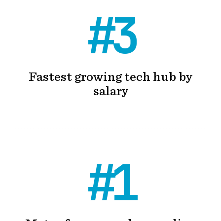
#3
Fastest growing tech hub by
salary
#1