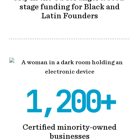
stage funding for Black and
Latin Founders
1,200+
Certified minority-owned
businesses