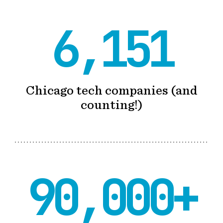
6,151
Chicago tech companies (and
counting!)
90,000+