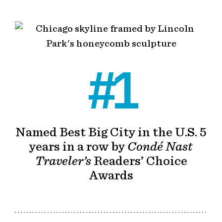
#1
Named Best Big City in the U.S. 5
years in a row by
Condé Nast
Traveler’s
Readers’ Choice
Awards