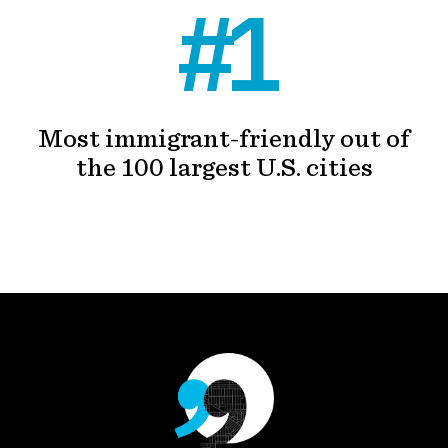
#1
Most immigrant-friendly out of
the 100 largest U.S. cities