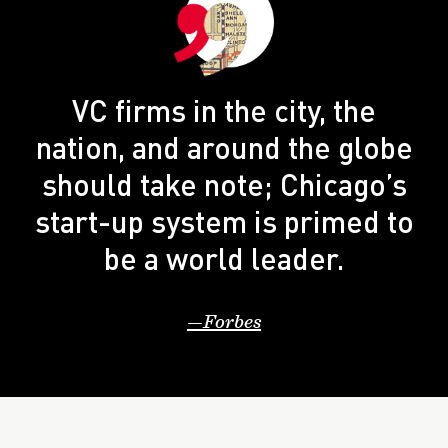
VC firms in the city, the
nation, and around the globe
should take note; Chicago’s
start-up system is primed to
be a world leader.
Forbes