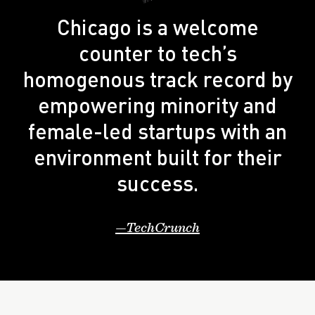
Chicago is a welcome
counter to tech’s
homogenous track record by
empowering minority and
female-led startups with an
environment built for their
success.
TechCrunch