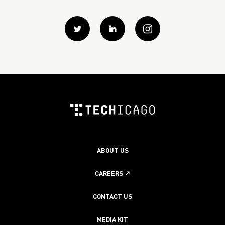
Twitter
Linkedin
instagram
ABOUT US
CAREERS
CONTACT US
MEDIA KIT