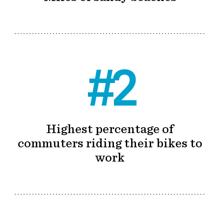
#2
Highest percentage of
commuters riding their bikes to
work