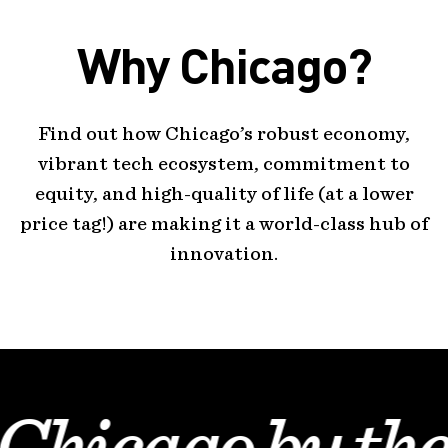
Why Chicago?
Find out how Chicago’s robust economy,
vibrant tech ecosystem, commitment to
equity, and high-quality of life (at a lower
price tag!) are making it a world-class hub of
innovation.