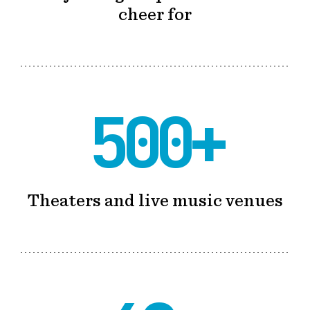
cheer for
500+
Theaters and live music venues