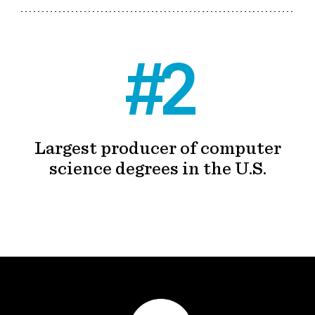
#2
Largest producer of computer
science degrees in the U.S.