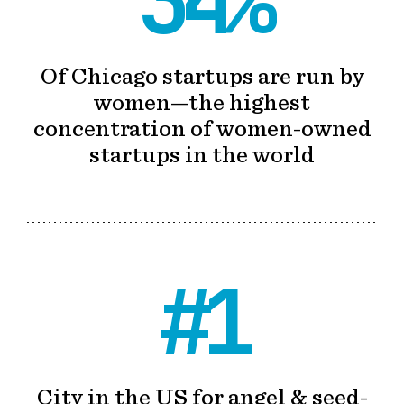
34%
Of Chicago startups are run by
women—the highest
concentration of women-owned
startups in the world
#1
City in the US for angel & seed-