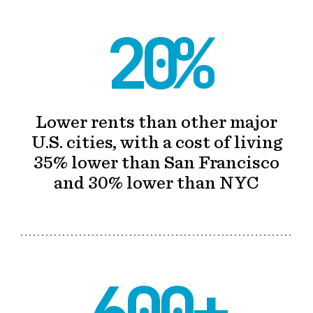
20%
Lower rents than other major
U.S. cities, with a cost of living
35% lower than San Francisco
and 30% lower than NYC
600+