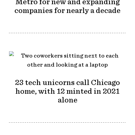
Metro for new and expanding
companies for nearly a decade
23 tech unicorns call Chicago
home, with 12 minted in 2021
alone