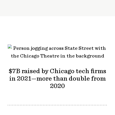
$7B raised by Chicago tech firms
in 2021—more than double from
2020