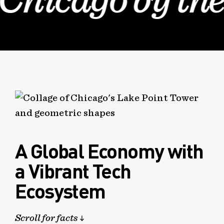
Chicago by th
A Global Economy with
a Vibrant Tech
Ecosystem
Scroll for facts