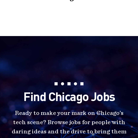
Find Chicago Jobs
Ready to make your mark on Chicago’s
tech scene? Browse jobs for people with
daring ideas and the drive to bring them