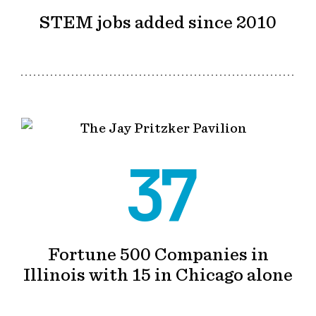
STEM jobs added since 2010
37
Fortune 500 Companies in
Illinois with 15 in Chicago alone