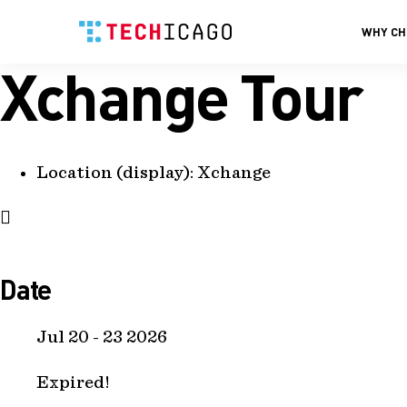
WHY CH
Xchange Tour
Skip
to
content
Location (display):
Xchange
Date
Jul 20 - 23 2026
Expired!