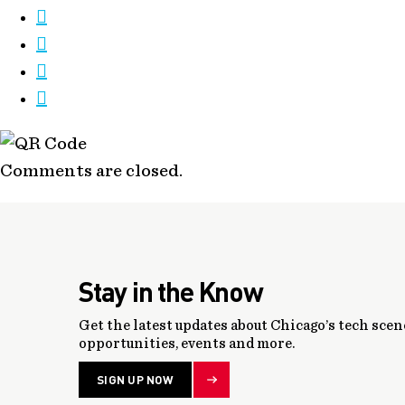
Comments are closed.
Stay in the Know
Get the latest updates about Chicago’s tech scene
opportunities, events and more.
SIGN UP NOW