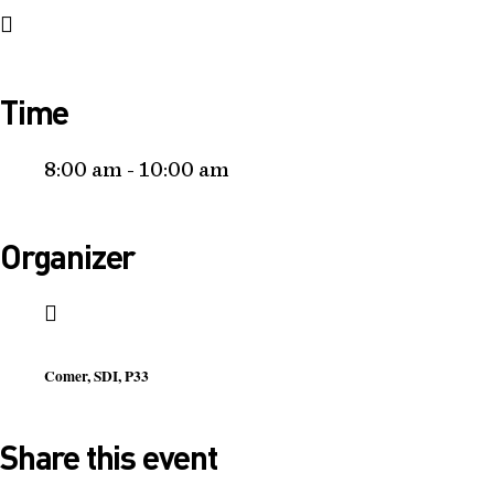
Time
8:00 am - 10:00 am
Organizer
Comer, SDI, P33
Share this event