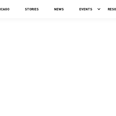
ICAGO
STORIES
NEWS
EVENTS
RES