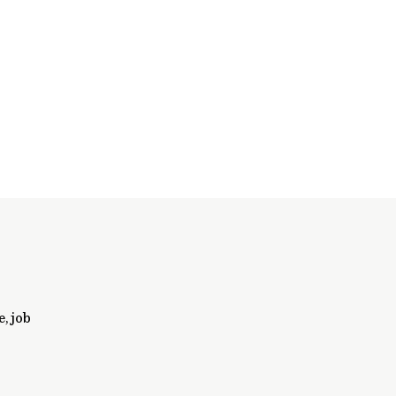
, job