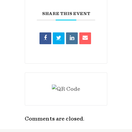
SHARE THIS EVENT
Comments are closed.