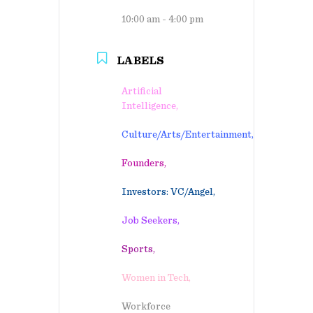
10:00 am - 4:00 pm
LABELS
Artificial
Intelligence,
Culture/Arts/Entertainment,
Founders,
Investors: VC/Angel,
Job Seekers,
Sports,
Women in Tech,
Workforce