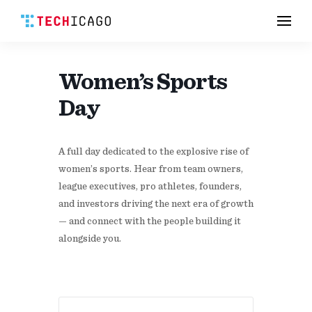
Men
Skip
to
content
Women’s Sports
Day
A full day dedicated to the explosive rise of
women’s sports. Hear from team owners,
league executives, pro athletes, founders,
and investors driving the next era of growth
— and connect with the people building it
alongside you.