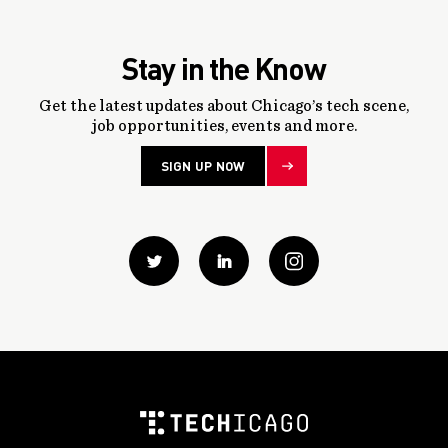
Stay in the Know
Get the latest updates about Chicago’s tech scene,
job opportunities, events and more.
SIGN UP NOW
Twitter
Linkedin
instagram