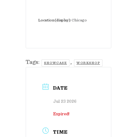
Location (display):
Chicago
Tags:
,
SHOWCASE
WORKSHOP
DATE
Jul 23 2026
Expired!
TIME