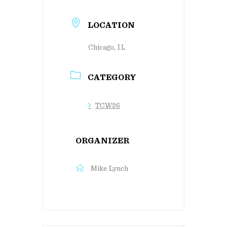
LOCATION
Chicago, IL
CATEGORY
TCW26
ORGANIZER
Mike Lynch