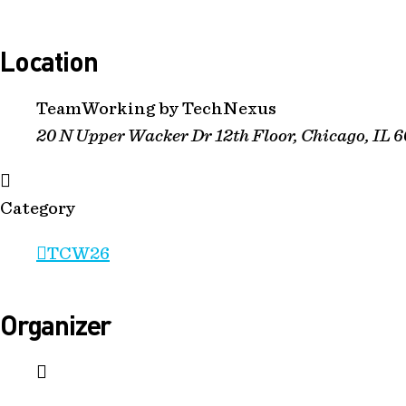
Location
TeamWorking by TechNexus
20 N Upper Wacker Dr 12th Floor, Chicago, IL 
Category
TCW26
Organizer