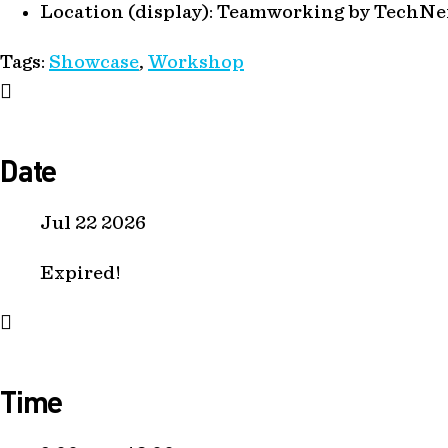
Location (display):
Teamworking by TechNe
Tags:
Showcase
,
Workshop
Date
Jul 22 2026
Expired!
Time