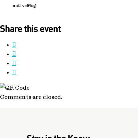
nativeMsg
Share this event
Comments are closed.