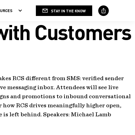
OURCES
STAY IN THE KNOW
Social
Media
 with Customers
kes RCS different from SMS: verified sender
ive messaging inbox. Attendees will see live
igns and promotions to inbound conversational
er how RCS drives meaningfully higher open,
is left behind. Speakers:
Michael Lamb