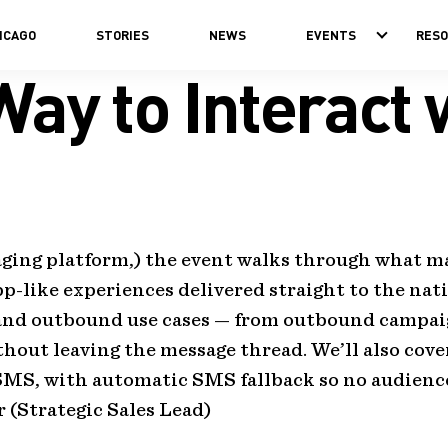
ICAGO
STORIES
NEWS
EVENTS
RES
ay to Interact
ging platform,) the event walks through what ma
app-like experiences delivered straight to the nat
 and outbound use cases — from outbound campa
hout leaving the message thread. We’ll also cov
MS, with automatic SMS fallback so no audience 
 (Strategic Sales Lead)