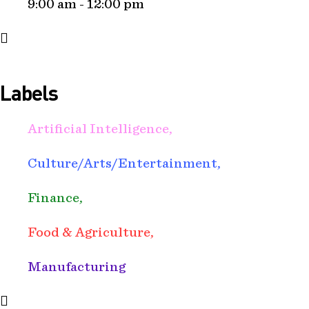
9:00 am - 12:00 pm
Labels
Artificial Intelligence,
Culture/Arts/Entertainment,
Finance,
Food & Agriculture,
Manufacturing