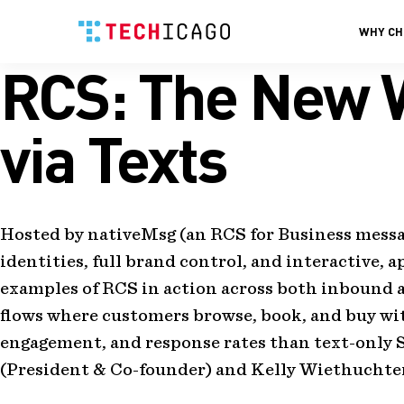
WHY CH
RCS: The New W
Skip
to
content
via Texts
Hosted by nativeMsg (an RCS for Business messa
identities, full brand control, and interactive, 
examples of RCS in action across both inbound
flows where customers browse, book, and buy wit
engagement, and response rates than text-only S
(President & Co-founder) and Kelly Wiethuchter