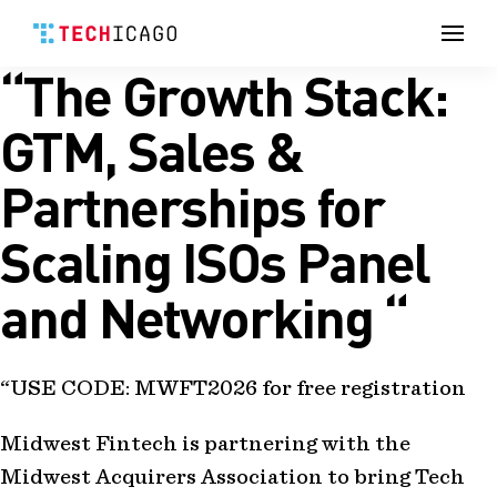
Men
“The Growth Stack:
Skip
to
content
GTM, Sales &
Partnerships for
Scaling ISOs Panel
and Networking “
“USE CODE: MWFT2026 for free registration
Midwest Fintech is partnering with the
Midwest Acquirers Association to bring Tech