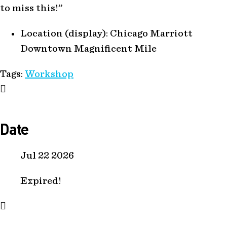
to miss this!”
Location (display):
Chicago Marriott
Downtown Magnificent Mile
Tags:
Workshop
Date
Jul 22 2026
Expired!