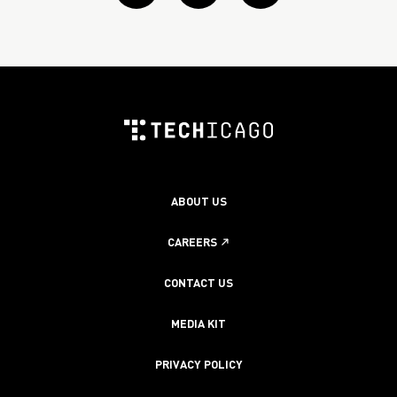
Twitter
Linkedin
instagram
ABOUT US
CAREERS
CONTACT US
MEDIA KIT
PRIVACY POLICY