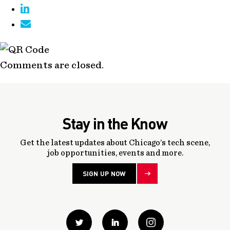
Comments are closed.
Stay in the Know
Get the latest updates about Chicago’s tech scene,
job opportunities, events and more.
SIGN UP NOW