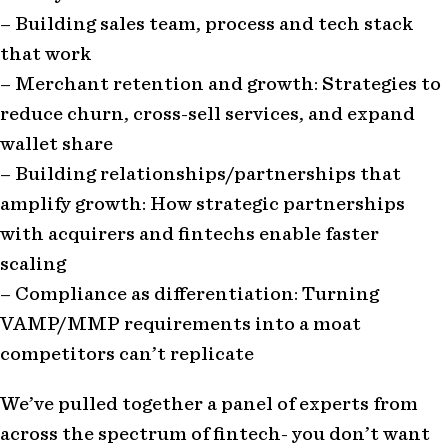
– Building sales team, process and tech stack
that work
– Merchant retention and growth: Strategies to
reduce churn, cross-sell services, and expand
wallet share
– Building relationships/partnerships that
amplify growth: How strategic partnerships
with acquirers and fintechs enable faster
scaling
– Compliance as differentiation: Turning
VAMP/MMP requirements into a moat
competitors can’t replicate
We’ve pulled together a panel of experts from
across the spectrum of fintech- you don’t want