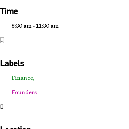
Time
8:30 am - 11:30 am
Labels
Finance,
Founders