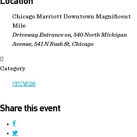
Location
Chicago Marriott Downtown Magnificent
Mile
Driveway Entrance on, 540 North Michigan
Avenue, 541 N Rush St, Chicago
Category
TCW26
Share this event