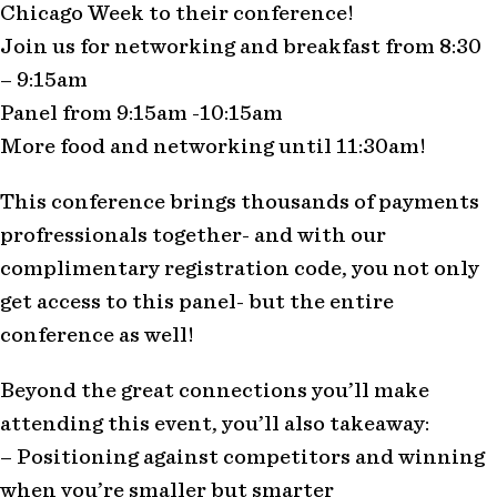
Chicago Week to their conference!
Join us for networking and breakfast from 8:30
– 9:15am
Panel from 9:15am -10:15am
More food and networking until 11:30am!
This conference brings thousands of payments
profressionals together- and with our
complimentary registration code, you not only
get access to this panel- but the entire
conference as well!
Beyond the great connections you’ll make
attending this event, you’ll also takeaway:
– Positioning against competitors and winning
when you’re smaller but smarter