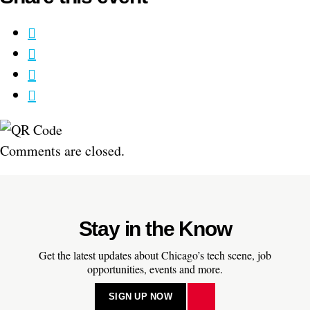
Comments are closed.
Stay in the Know
Get the latest updates about Chicago’s tech scene, job
opportunities, events and more.
SIGN UP NOW