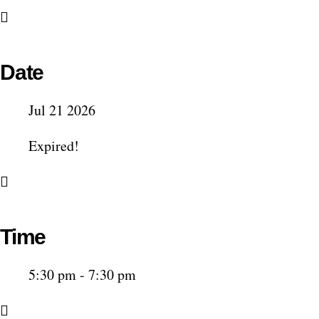
Date
Jul 21 2026
Expired!
Time
5:30 pm - 7:30 pm