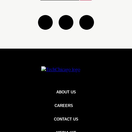
Twitter
Linkedin
instagram
ABOUT US
CAREERS
CONTACT US