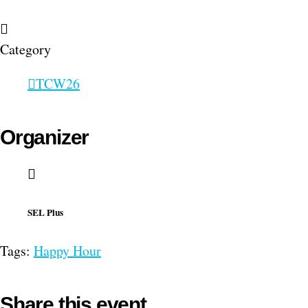
Category
TCW26
Organizer
SEL Plus
Tags:
Happy Hour
Share this event