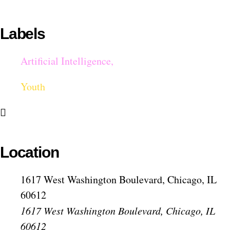
Labels
Artificial Intelligence,
Youth
Location
1617 West Washington Boulevard, Chicago, IL
60612
1617 West Washington Boulevard, Chicago, IL
60612