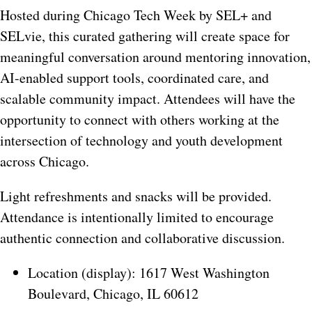
Hosted during Chicago Tech Week by SEL+ and
SELvie, this curated gathering will create space for
meaningful conversation around mentoring innovation,
AI-enabled support tools, coordinated care, and
scalable community impact. Attendees will have the
opportunity to connect with others working at the
intersection of technology and youth development
across Chicago.
Light refreshments and snacks will be provided.
Attendance is intentionally limited to encourage
authentic connection and collaborative discussion.
Location (display):
1617 West Washington
Boulevard, Chicago, IL 60612