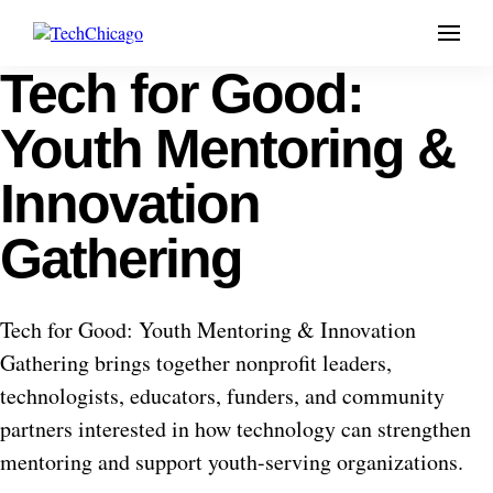
Menu
Tech for Good:
Skip
to
content
Youth Mentoring &
Innovation
Gathering
Tech for Good: Youth Mentoring & Innovation
Gathering brings together nonprofit leaders,
technologists, educators, funders, and community
partners interested in how technology can strengthen
mentoring and support youth-serving organizations.