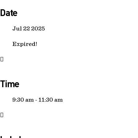
Date
Jul 22 2025
Expired!
Time
9:30 am - 11:30 am