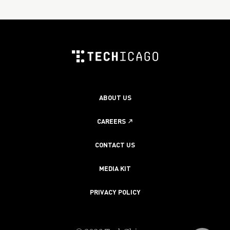
ABOUT US
CAREERS
CONTACT US
MEDIA KIT
PRIVACY POLICY