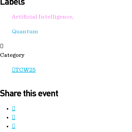
Labels
Artificial Intelligence,
Quantum
Category
TCW25
Share this event