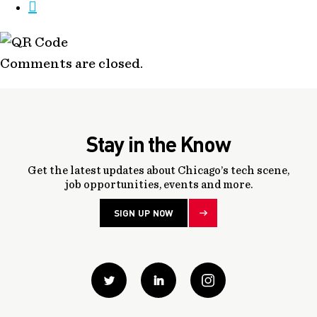
Comments are closed.
Stay in the Know
Get the latest updates about Chicago’s tech scene,
job opportunities, events and more.
SIGN UP NOW
Twitter
Linkedin
instagram