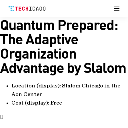
Men
Quantum Prepared:
Skip
to
content
The Adaptive
Organization
Advantage by Slalom
Location (display):
Slalom Chicago in the
Aon Center
Cost (display):
Free