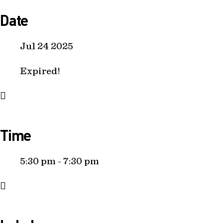
Date
Jul 24 2025
Expired!
Time
5:30 pm - 7:30 pm