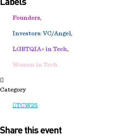
Labels
Founders,
Investors: VC/Angel,
LGBTQIA+ in Tech,
Women in Tech
Category
TCW25
Share this event