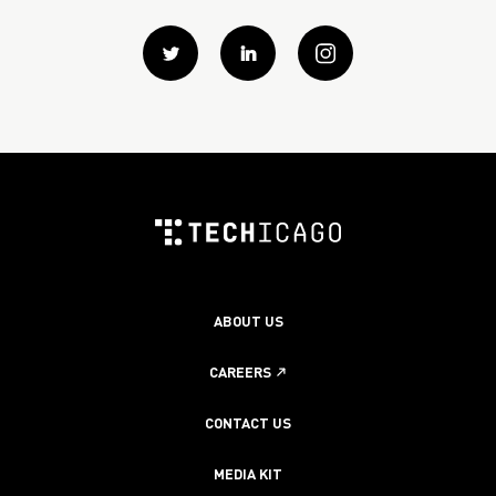
Twitter
Linkedin
instagram
ABOUT US
CAREERS
CONTACT US
MEDIA KIT