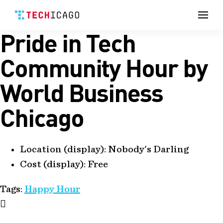
Men
Pride in Tech
Skip
to
content
Community Hour by
World Business
Chicago
Location (display):
Nobody's Darling
Cost (display):
Free
Tags:
Happy Hour