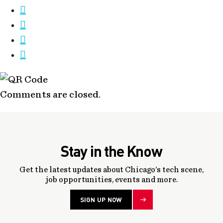
Comments are closed.
Stay in the Know
Get the latest updates about Chicago’s tech scene,
job opportunities, events and more.
SIGN UP NOW