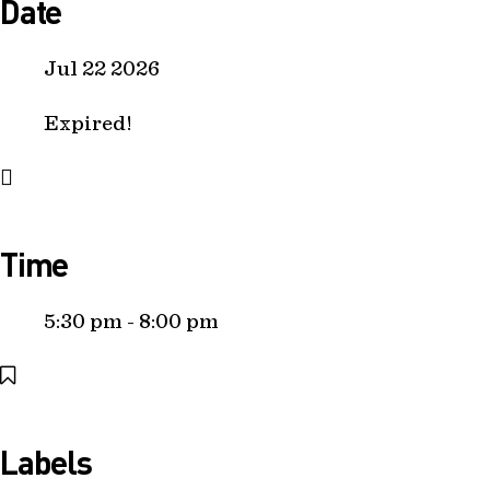
Date
Jul 22 2026
Expired!
Time
5:30 pm - 8:00 pm
Labels