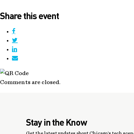
Share this event
Comments are closed.
Stay in the Know
Get the latest updates about Chicago’s tech scene