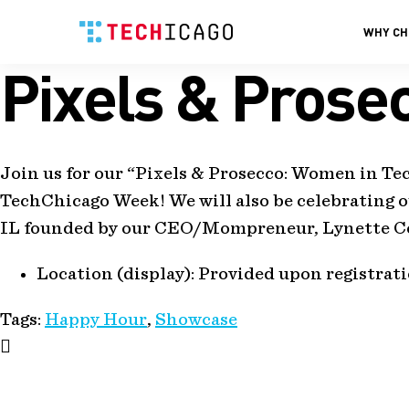
WHY CH
Pixels & Prose
Skip
to
content
Join us for our “Pixels & Prosecco: Women in T
TechChicago Week! We will also be celebrating o
IL founded by our CEO/Mompreneur, Lynette Co
Location (display):
Provided upon registrat
Tags:
Happy Hour
,
Showcase