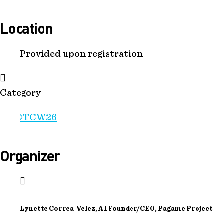
Location
Provided upon registration
Category
TCW26
Organizer
Lynette Correa-Velez, AI Founder/CEO, Pagame Project