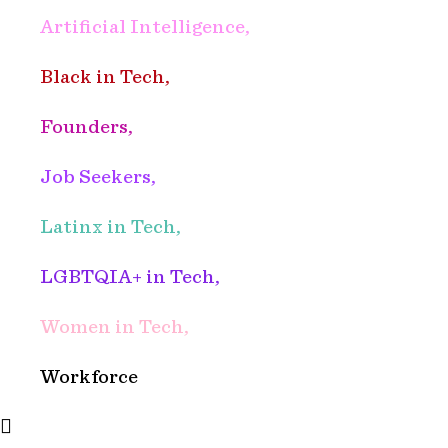
Artificial Intelligence,
Black in Tech,
Founders,
Job Seekers,
Latinx in Tech,
LGBTQIA+ in Tech,
Women in Tech,
Workforce