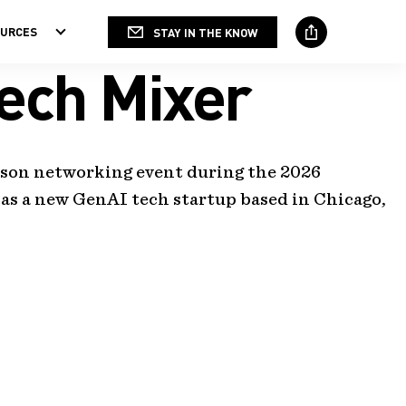
OURCES
STAY IN THE KNOW
Social
Media
ech Mixer
erson networking event during the 2026
as a new GenAI tech startup based in Chicago,