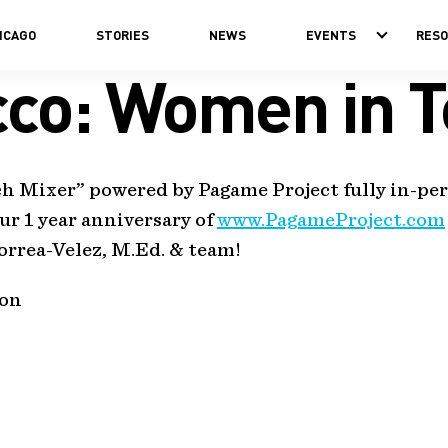
ICAGO
STORIES
NEWS
EVENTS
RES
cco: Women in T
ech Mixer” powered by Pagame Project fully in-p
ur 1 year anniversary of
www.PagameProject.com
rrea-Velez, M.Ed. & team!
ion