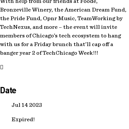
With help from our friends at Foode,
Bronzeville Winery, the American Dream Fund,
the Pride Fund, Opnr Music, TeamWorking by
TechNexus, and more – the event will invite
members of Chicago’s tech ecosystem to hang
with us for a Friday brunch that’ll cap off a
banger year 2 of TechChicago Week!!!
Date
Jul 14 2023
Expired!