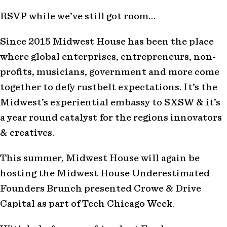
RSVP while we’ve still got room…
Since 2015 Midwest House has been the place
where global enterprises, entrepreneurs, non-
profits, musicians, government and more come
together to defy rustbelt expectations. It’s the
Midwest’s experiential embassy to SXSW & it’s
a year round catalyst for the regions innovators
& creatives.
This summer, Midwest House will again be
hosting the Midwest House Underestimated
Founders Brunch presented Crowe & Drive
Capital as part of Tech Chicago Week.