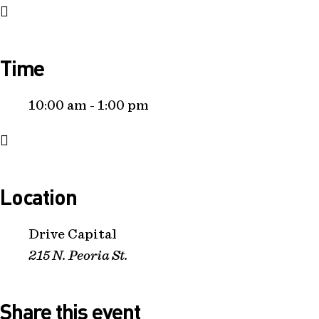
Time
10:00 am - 1:00 pm
Location
Drive Capital
215 N. Peoria St.
Share this event