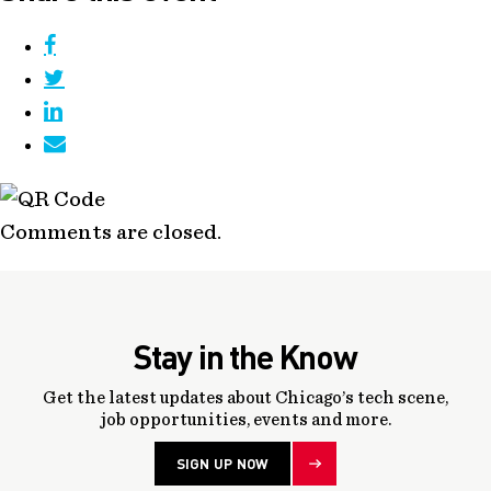
Comments are closed.
Stay in the Know
Get the latest updates about Chicago’s tech scene,
job opportunities, events and more.
SIGN UP NOW