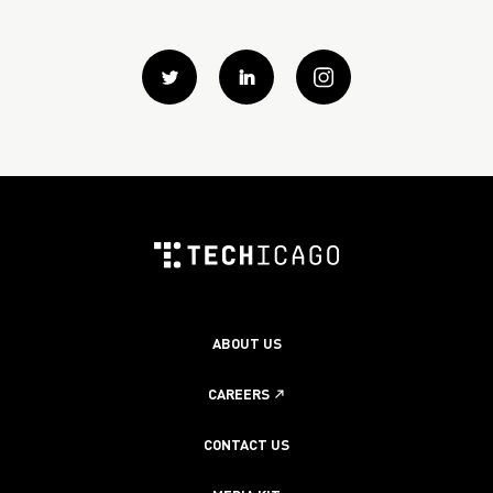
Twitter
Linkedin
instagram
ABOUT US
CAREERS
CONTACT US