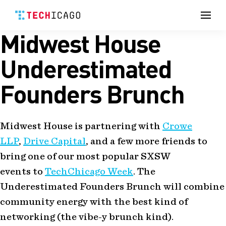
Men
Midwest House
Skip
to
content
Underestimated
Founders Brunch
Midwest House is partnering with
Crowe
LLP
,
Drive Capital
, and a few more friends to
bring one of our most popular SXSW
events to
TechChicago Week
. The
Underestimated Founders Brunch will combine
community energy with the best kind of
networking (the vibe-y brunch kind).