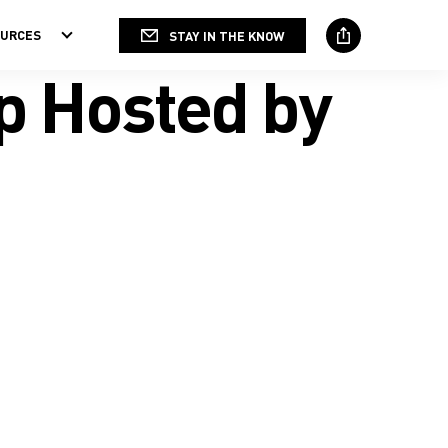
OURCES
STAY IN THE KNOW
Social
Media
p Hosted by