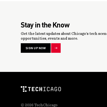
Stay in the Know
Get the latest updates about Chicago’s tech scene
opportunities, events and more.
SIGN UP NOW
© 2026 TechChicago