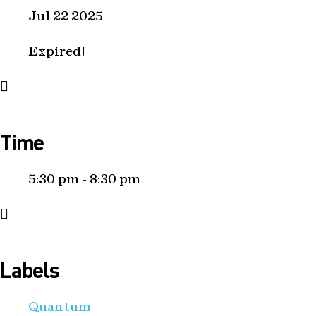
Jul 22 2025
Expired!
Time
5:30 pm - 8:30 pm
Labels
Quantum