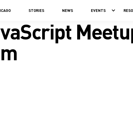
ICAGO
STORIES
NEWS
EVENTS
RES
avaScript Meetu
om