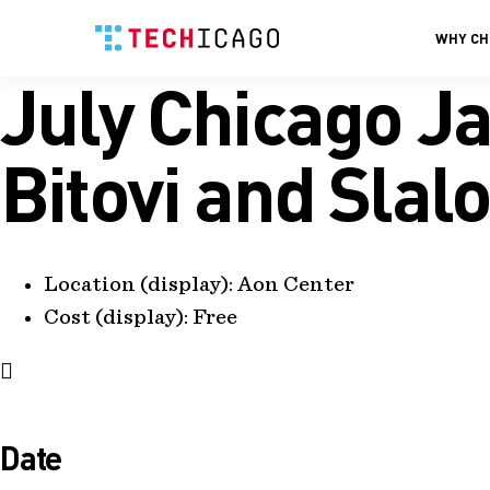
WHY CH
July Chicago J
Skip
to
content
Bitovi and Slal
Location (display):
Aon Center
Cost (display):
Free
Date