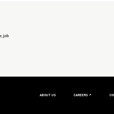
, job
ABOUT US
CAREERS
CO