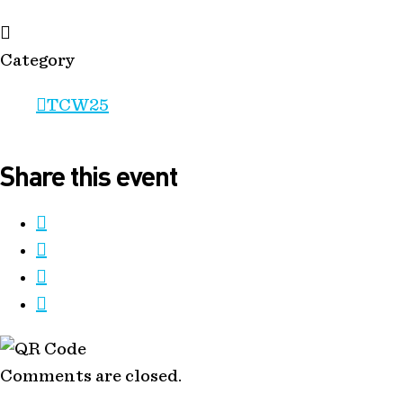
Category
TCW25
Share this event
Comments are closed.