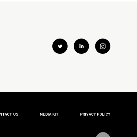
Twitter
Linkedin
instagram
NTACT US
MEDIA KIT
PRIVACY POLICY
Scroll