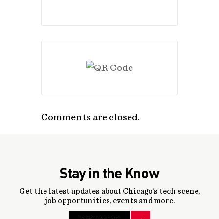
Comments are closed.
Stay in the Know
Get the latest updates about Chicago’s tech scene,
job opportunities, events and more.