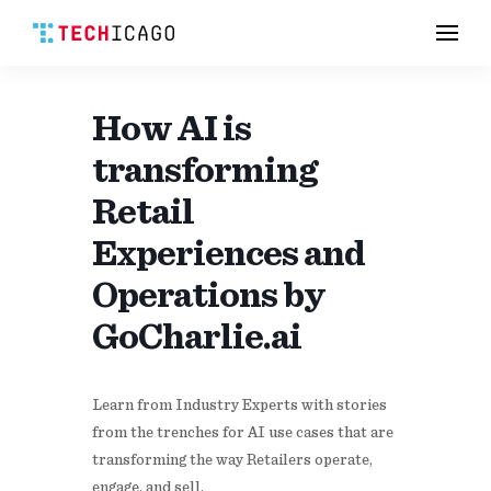
Men
Skip
to
content
How AI is
transforming
Retail
Experiences and
Operations by
GoCharlie.ai
​Learn from Industry Experts with stories
from the trenches for AI use cases that are
transforming the way Retailers operate,
engage, and sell.