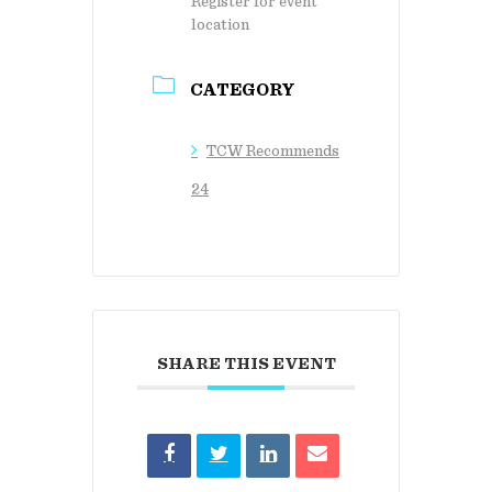
Register for event
location
CATEGORY
TCW Recommends
24
SHARE THIS EVENT