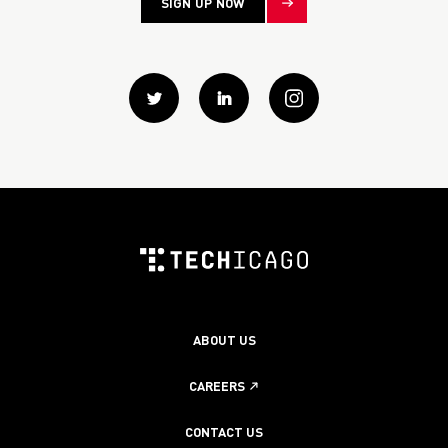
SIGN UP NOW
Twitter
Linkedin
instagram
ABOUT US
CAREERS
CONTACT US