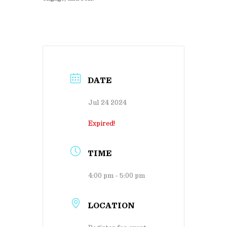
DATE
Jul 24 2024
Expired!
TIME
4:00 pm - 5:00 pm
LOCATION