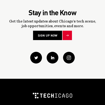
Stay in the Know
Get the latest updates about Chicago’s tech scene,
job opportunities, events and more.
SIGN UP NOW
Twitter
Linkedin
instagram