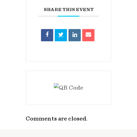
SHARE THIS EVENT
Comments are closed.