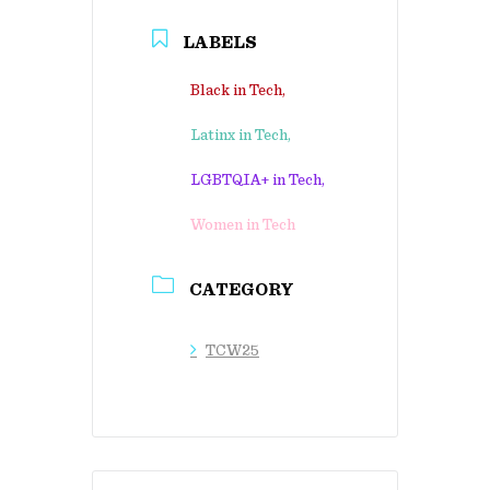
LABELS
Black in Tech,
Latinx in Tech,
LGBTQIA+ in Tech,
Women in Tech
CATEGORY
TCW25