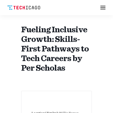
Men
Skip
to
content
Fueling Inclusive
Growth: Skills-
First Pathways to
Tech Careers by
Per Scholas