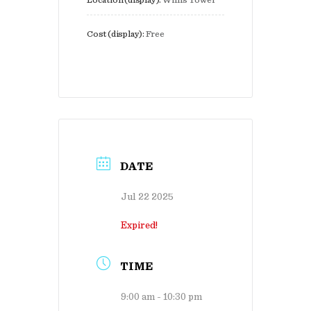
Location (display):
Willis Tower
Cost (display):
Free
DATE
Jul 22 2025
Expired!
TIME
9:00 am - 10:30 pm