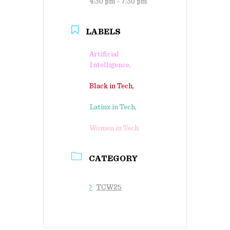
4:30 pm - 7:30 pm
LABELS
Artificial
Intelligence,
Black in Tech,
Latinx in Tech,
Women in Tech
CATEGORY
TCW25