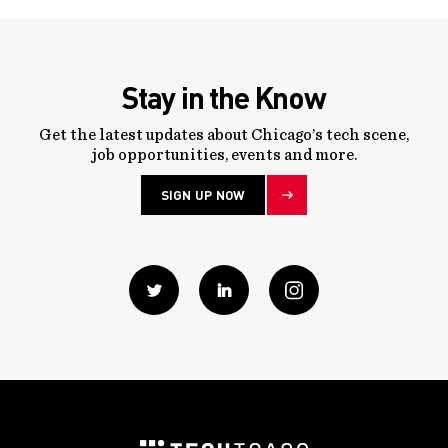
Stay in the Know
Get the latest updates about Chicago’s tech scene,
job opportunities, events and more.
SIGN UP NOW
Twitter
Linkedin
instagram