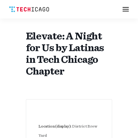
Men
Skip
to
content
Elevate: A Night
for Us by Latinas
in Tech Chicago
Chapter
Location (display):
District Brew
Yard