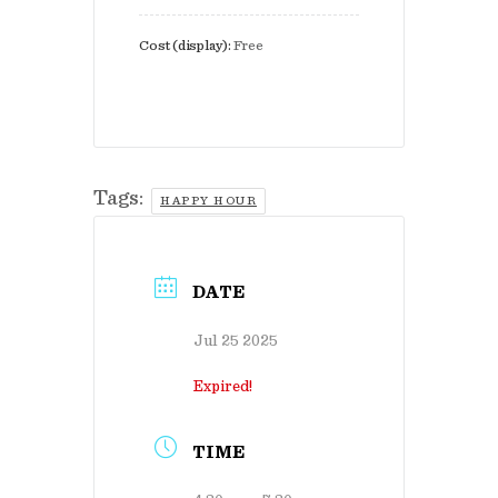
Cost (display):
Free
Tags:
HAPPY HOUR
DATE
Jul 25 2025
Expired!
TIME