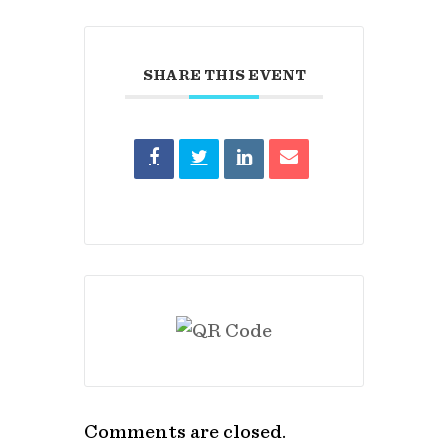
SHARE THIS EVENT
Comments are closed.