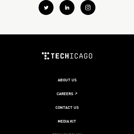
Twitter
Linkedin
instagram
ABOUT US
CAREERS
CONTACT US
MEDIA KIT