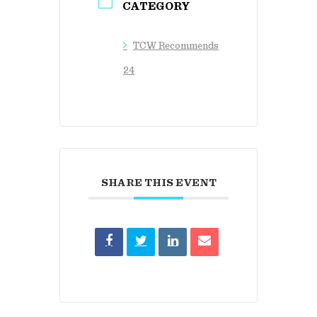
CATEGORY
TCW Recommends
24
SHARE THIS EVENT