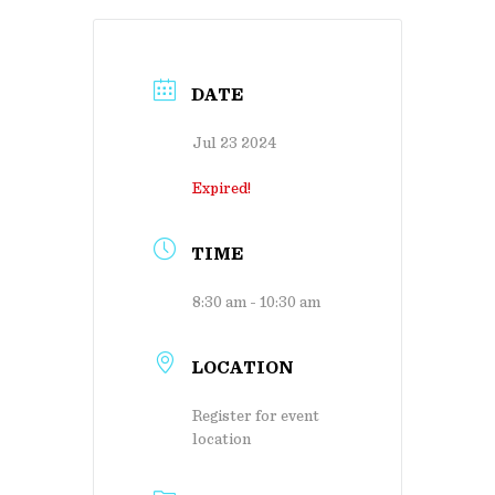
DATE
Jul 23 2024
Expired!
TIME
8:30 am - 10:30 am
LOCATION
Register for event
location