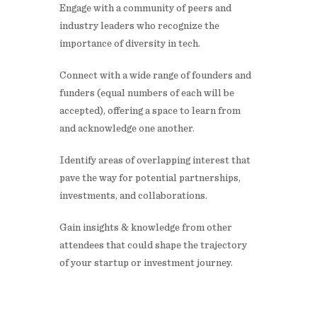
​Engage with a community of peers and
industry leaders who recognize the
importance of diversity in tech.
​Connect with a wide range of founders and
funders (equal numbers of each will be
accepted), offering a space to learn from
and acknowledge one another.
​Identify areas of overlapping interest that
pave the way for potential partnerships,
investments, and collaborations.
​Gain insights & knowledge from other
attendees that could shape the trajectory
of your startup or investment journey.