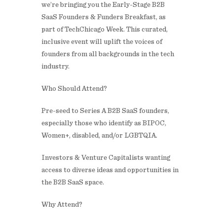
we’re bringing you the Early-Stage B2B
SaaS Founders & Funders Breakfast, as
part of TechChicago Week. This curated,
inclusive event will uplift the voices of
founders from all backgrounds in the tech
industry.
​Who Should Attend?
​Pre-seed to Series A B2B SaaS founders,
especially those who identify as BIPOC,
Women+, disabled, and/or LGBTQIA.
​Investors & Venture Capitalists wanting
access to diverse ideas and opportunities in
the B2B SaaS space.
​Why Attend?