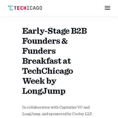
Men
Skip
to
content
Early-Stage B2B
Founders &
Funders
Breakfast at
TechChicago
Week by
LongJump
​In collaboration with Capitalize VC and
LongJump, and sponsored by Cooley LLP,