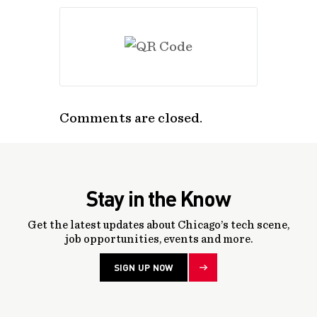
Comments are closed.
Stay in the Know
Get the latest updates about Chicago’s tech scene,
job opportunities, events and more.
SIGN UP NOW