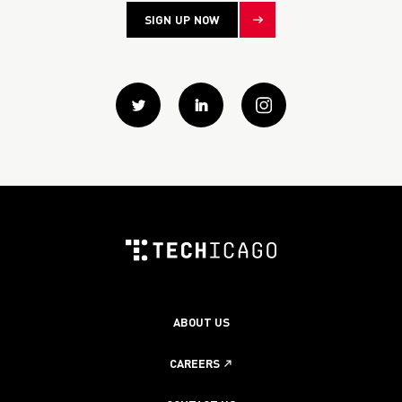
SIGN UP NOW
Twitter
Linkedin
instagram
ABOUT US
CAREERS