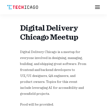
Men
Skip
to
content
Digital Delivery
Chicago Meetup
Digital Delivery Chicago is a meetup for
everyone involved in designing, managing,
building, and shipping great software. From
frontend and backend developers to
UX/UI designers, QA engineers, and
product owners. Topics for this event
include leveraging AI for accessibility and
greenfield projects.
Food will be provided.