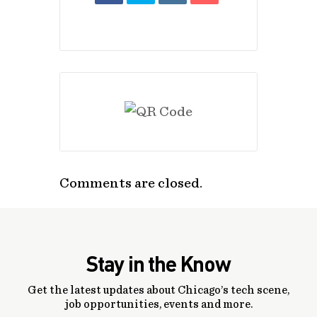
Comments are closed.
Stay in the Know
Get the latest updates about Chicago’s tech scene,
job opportunities, events and more.