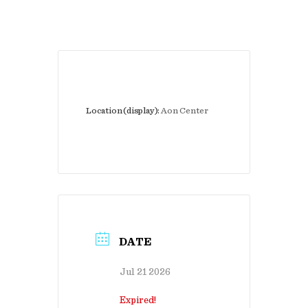
Location (display):
Aon Center
DATE
Jul 21 2026
Expired!