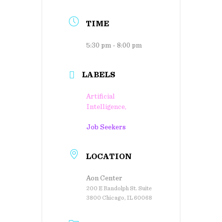
TIME
5:30 pm - 8:00 pm
LABELS
Artificial
Intelligence,
Job Seekers
LOCATION
Aon Center
200 E Randolph St. Suite
3800 Chicago, IL 60068