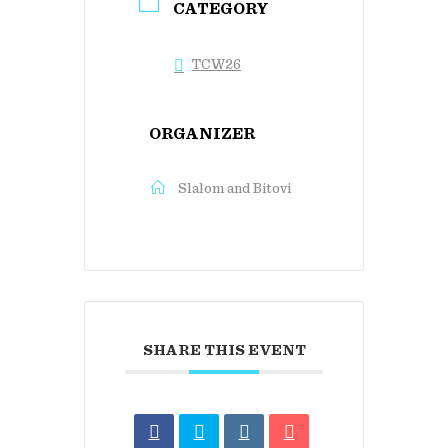
CATEGORY
TCW26
ORGANIZER
Slalom and Bitovi
SHARE THIS EVENT