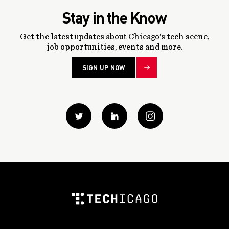
Stay in the Know
Get the latest updates about Chicago’s tech scene,
job opportunities, events and more.
SIGN UP NOW
Twitter
Linkedin
instagram