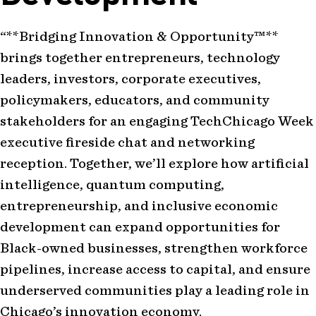
“**Bridging Innovation & Opportunity™**
brings together entrepreneurs, technology
leaders, investors, corporate executives,
policymakers, educators, and community
stakeholders for an engaging TechChicago Week
executive fireside chat and networking
reception. Together, we’ll explore how artificial
intelligence, quantum computing,
entrepreneurship, and inclusive economic
development can expand opportunities for
Black-owned businesses, strengthen workforce
pipelines, increase access to capital, and ensure
underserved communities play a leading role in
Chicago’s innovation economy.