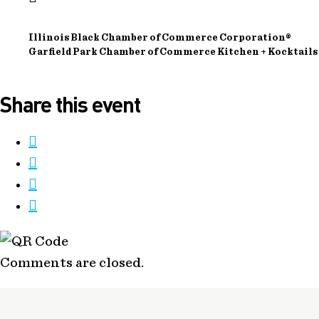
Illinois Black Chamber of Commerce Corporation®
Garfield Park Chamber of Commerce Kitchen + Kocktails
Share this event
Comments are closed.