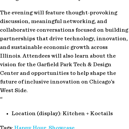
The evening will feature thought-provoking
discussion, meaningful networking, and
collaborative conversations focused on building
partnerships that drive technology, innovation,
and sustainable economic growth across
Illinois. Attendees will also learn about the
vision for the Garfield Park Tech & Design
Center and opportunities to help shape the
future of inclusive innovation on Chicago’s
West Side.
“
Location (display):
Kitchen + Koctails
Tags:
Happy Hour
,
Showcase