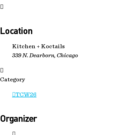
Location
Kitchen + Koctails
339 N. Dearborn, Chicago
Category
TCW26
Organizer