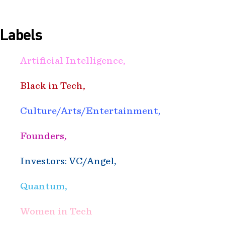
Labels
Artificial Intelligence,
Black in Tech,
Culture/Arts/Entertainment,
Founders,
Investors: VC/Angel,
Quantum,
Women in Tech