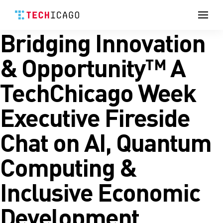
Men
Bridging Innovation
Skip
to
content
& Opportunity™ A
TechChicago Week
Executive Fireside
Chat on AI, Quantum
Computing &
Inclusive Economic
Development