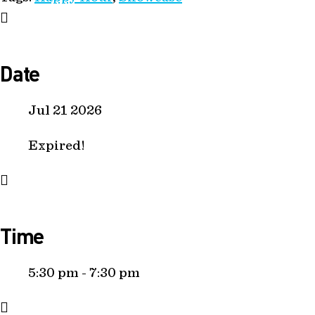
Date
Jul 21 2026
Expired!
Time
5:30 pm - 7:30 pm