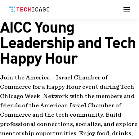
Men
AICC Young
Skip
to
content
Leadership and Tech
Happy Hour
Join the America – Israel Chamber of
Commerce for a Happy Hour event during Tech
Chicago Week. Network with the members and
friends of the American Israel Chamber of
Commerce and the tech community. Build
professional connections, socialize, and explore
mentorship opportunities. Enjoy food, drinks,