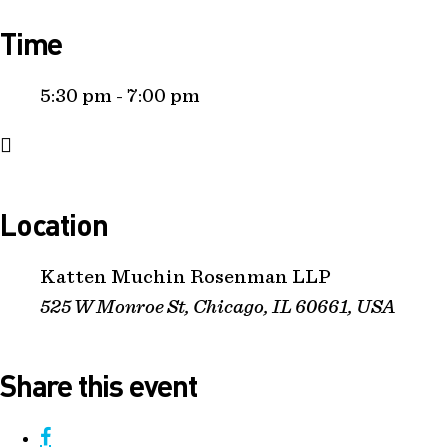
Time
5:30 pm - 7:00 pm
Location
Katten Muchin Rosenman LLP
525 W Monroe St, Chicago, IL 60661, USA
Share this event