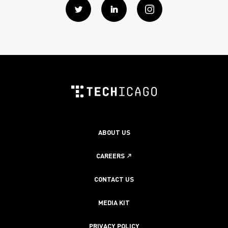
Twitter
Linkedin
instagram
ABOUT US
CAREERS
CONTACT US
MEDIA KIT
PRIVACY POLICY