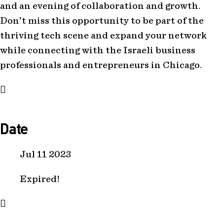
and an evening of collaboration and growth.
Don’t miss this opportunity to be part of the
thriving tech scene and expand your network
while connecting with the Israeli business
professionals and entrepreneurs in Chicago.
Date
Jul 11 2023
Expired!