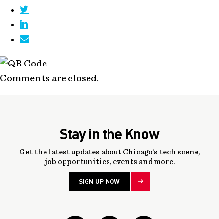
Comments are closed.
Stay in the Know
Get the latest updates about Chicago’s tech scene,
job opportunities, events and more.
SIGN UP NOW