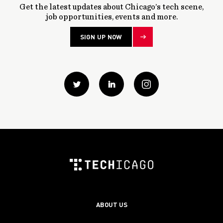
Get the latest updates about Chicago’s tech scene,
job opportunities, events and more.
SIGN UP NOW
Twitter
Linkedin
instagram
ABOUT US