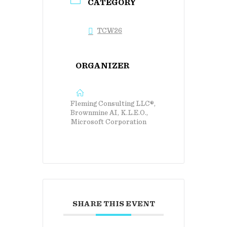
CATEGORY
TCW26
ORGANIZER
Fleming Consulting LLC®,
Brownmine AI, K.L.E.O.,
Microsoft Corporation
SHARE THIS EVENT