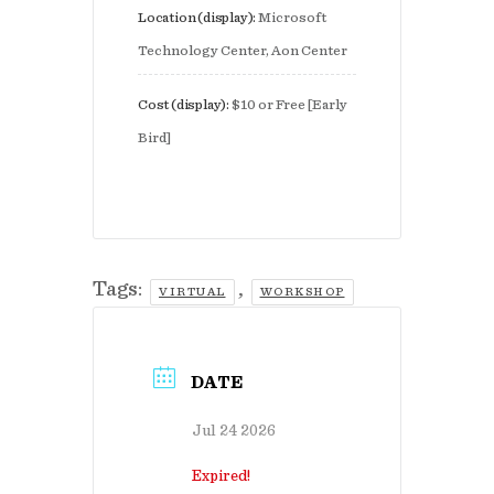
Location (display):
Microsoft
Technology Center, Aon Center
Cost (display):
$10 or Free [Early
Bird]
Tags:
,
VIRTUAL
WORKSHOP
DATE
Jul 24 2026
Expired!