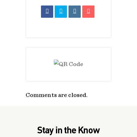
Comments are closed.
Stay in the Know