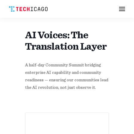
Men
Skip
to
content
AI Voices: The
Translation Layer
A half-day Community Summit bridging
enterprise AI capability and community
readiness — ensuring our communities lead
the AI revolution, not just observe it.