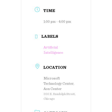
TIME
1:00 pm - 4:00 pm
LABELS
Artificial
Intelligence
LOCATION
Microsoft
Technology Center,
Aon Center
200 E. Randolph Street,
Chicago