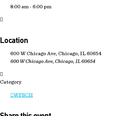
8:00 am - 6:00 pm
Location
600 W Chicago Ave, Chicago, IL 60654
600 W Chicago Ave, Chicago, IL 60654
Category
WFSCH
Share this event