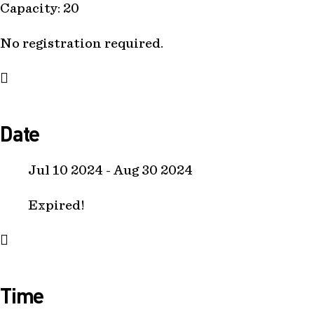
Capacity: 20
No registration required.
Date
Jul 10 2024
- Aug 30 2024
Expired!
Time