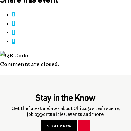
Comments are closed.
Stay in the Know
Get the latest updates about Chicago’s tech scene,
job opportunities, events and more.
SIGN UP NOW