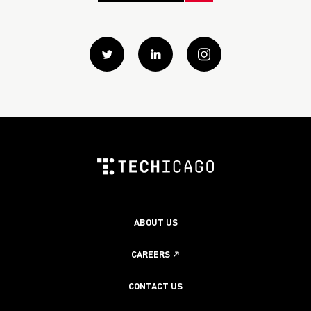
Twitter
Linkedin
instagram
ABOUT US
CAREERS
CONTACT US