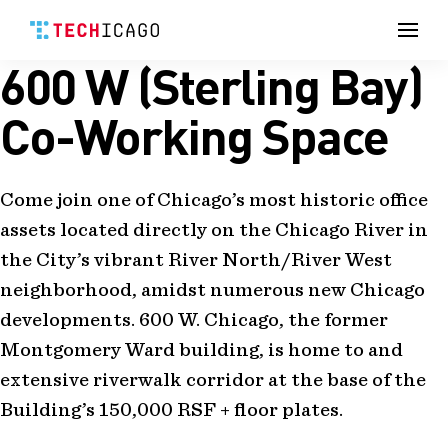
Men
600 W (Sterling Bay)
Skip
to
content
Co-Working Space
Come join one of Chicago’s most historic office
assets located directly on the Chicago River in
the City’s vibrant River North/River West
neighborhood, amidst numerous new Chicago
developments. 600 W. Chicago, the former
Montgomery Ward building, is home to and
extensive riverwalk corridor at the base of the
Building’s 150,000 RSF + floor plates.