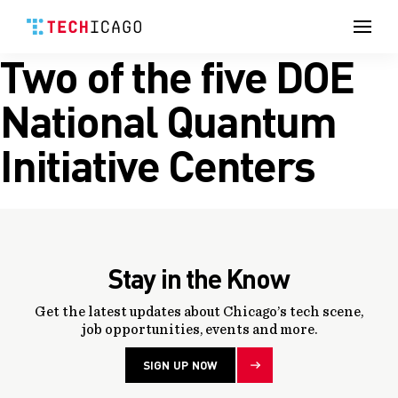
Men
Two of the five DOE
Skip
to
content
National Quantum
Initiative Centers
Stay in the Know
Get the latest updates about Chicago’s tech scene,
job opportunities, events and more.
SIGN UP NOW