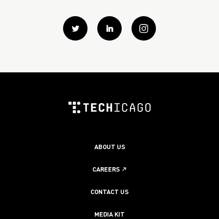
Twitter
Linkedin
instagram
ABOUT US
CAREERS
CONTACT US
MEDIA KIT