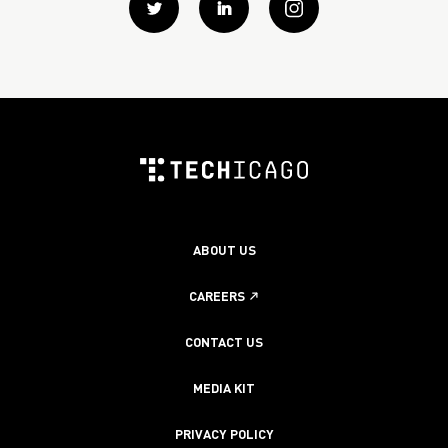
Twitter
Linkedin
instagram
ABOUT US
CAREERS
CONTACT US
MEDIA KIT
PRIVACY POLICY