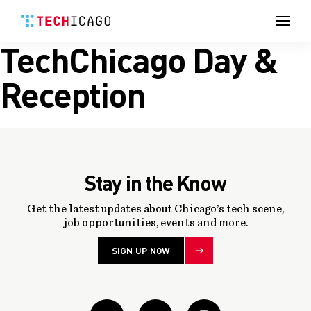
Men
TechChicago Day &
Skip
to
content
Reception
Stay in the Know
Get the latest updates about Chicago’s tech scene,
job opportunities, events and more.
SIGN UP NOW