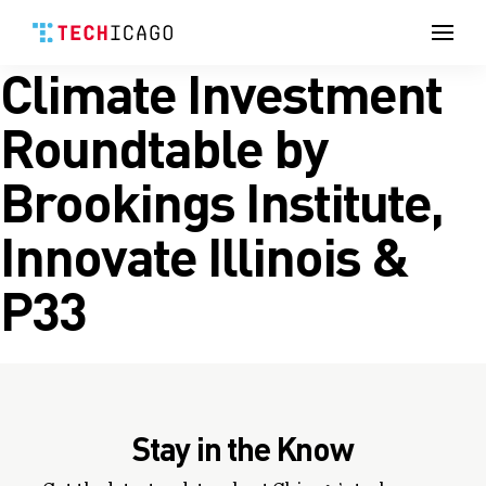
Men
Climate Investment
Skip
to
content
Roundtable by
Brookings Institute,
Innovate Illinois &
P33
Stay in the Know