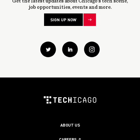
Get the latest updates about Chicago’s tech scene,
job opportunities, events and more.
SIGN UP NOW
Twitter
Linkedin
instagram
ABOUT US
CAREERS